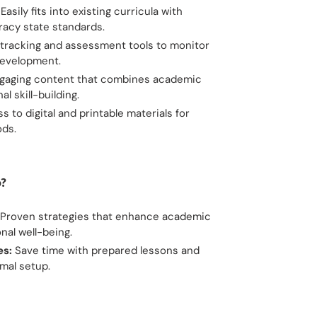
Easily fits into existing curricula with
eracy state standards.
tracking and assessment tools to monitor
development.
gaging content that combines academic
l skill-building.
 to digital and printable materials for
ods.
?
Proven strategies that enhance academic
al well-being.
es:
Save time with prepared lessons and
imal setup.
ET