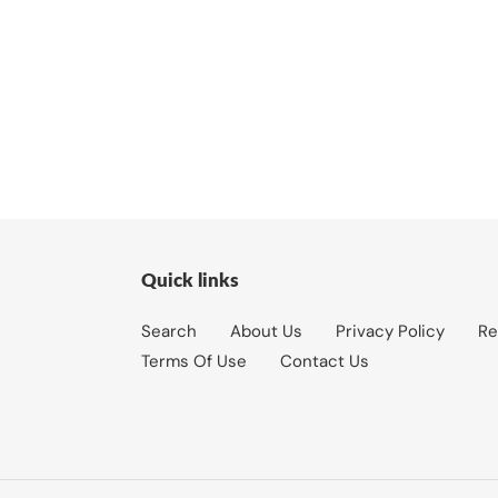
Quick links
Search
About Us
Privacy Policy
Re
Terms Of Use
Contact Us