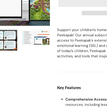
Adding
product
Support your children's hom
to
Peekapak! Our annual subscrip
your
access to Peekapak's extensiv
cart
emotional learning (SEL) and
of today’s children, Peekapak
activities, and tools that in
Key Features
Comprehensive Access
resources, including less