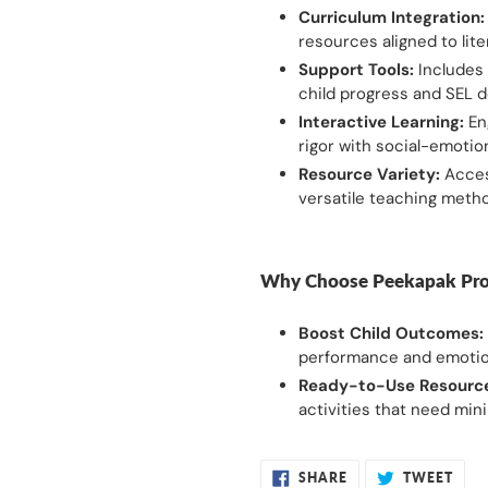
Curriculum Integration:
resources aligned to lit
Support Tools:
Includes 
child progress and SEL 
Interactive Learning:
En
rigor with social-emotiona
Resource Variety:
Access
versatile teaching meth
Why Choose Peekapak Pro
Boost Child Outcomes:
performance and emotion
Ready-to-Use Resourc
activities that need min
SHARE
TWE
SHARE
TWEET
ON
ON