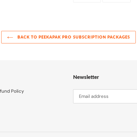
FACEBOOK
TWI
BACK TO PEEKAPAK PRO SUBSCRIPTION PACKAGES
Newsletter
fund Policy