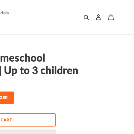
ials
Search
Log in
Cart
meschool
| Up to 3 children
DER
 CART