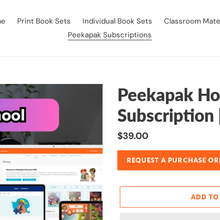
me
Print Book Sets
Individual Book Sets
Classroom Mater
Peekapak Subscriptions
Peekapak Ho
Subscription 
Regular
$39.00
price
REQUEST A PURCHASE OR
ADD TO