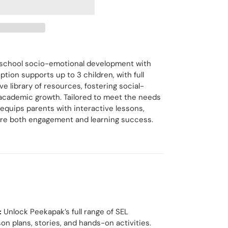
eschool socio-emotional development with
tion supports up to 3 children, with full
e library of resources, fostering social-
 academic growth. Tailored to meet the needs
 equips parents with interactive lessons,
spire both engagement and learning success.
:
Unlock Peekapak’s full range of SEL
on plans, stories, and hands-on activities.